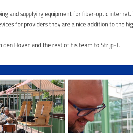
ping and supplying equipment for fiber-optic internet. 
vices for providers they are a nice addition to the hi
en Hoven and the rest of his team to Strijp-T.