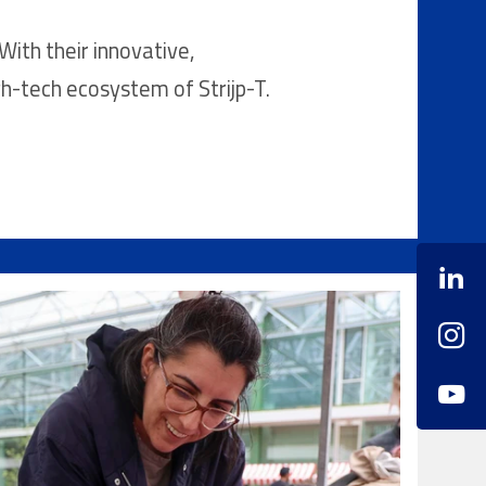
With their innovative,
gh-tech ecosystem of Strijp-T.