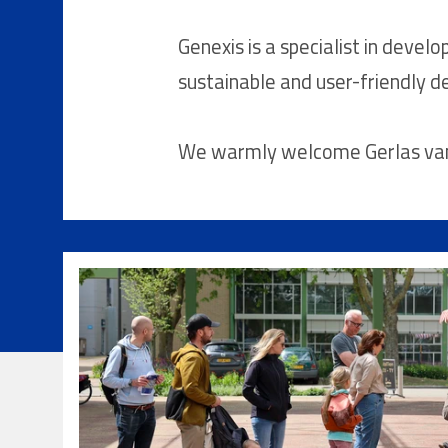
Genexis is a specialist in develo
sustainable and user-friendly de
We warmly welcome Gerlas van d