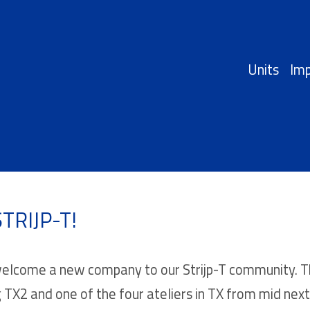
Units
Imp
TRIJP-T!
lcome a new company to our Strijp-T community. This
g TX2 and one of the four ateliers in TX from mid next