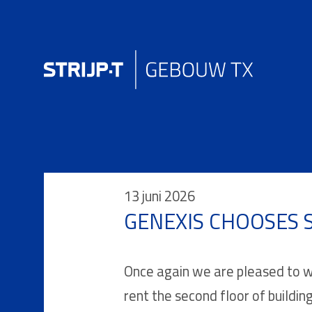
13 juni 2026
GENEXIS CHOOSES S
Once again we are pleased to we
rent the second floor of buildin