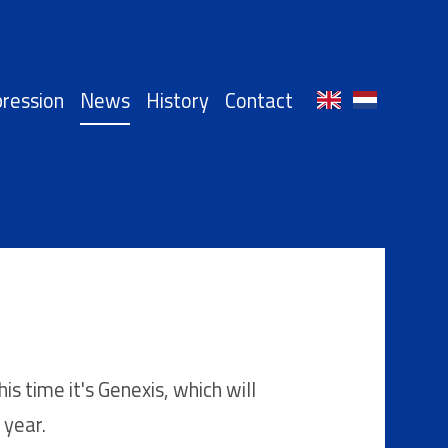
ression
News
History
Contact
 time it's Genexis, which will
 year.