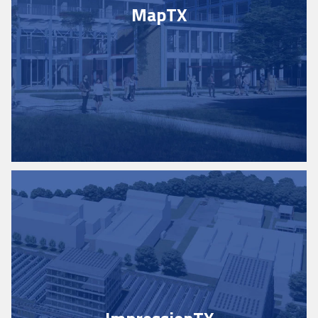
Map
TX