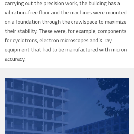
carrying out the precision work, the building has a
vibration-free floor and the machines were mounted
on a foundation through the crawlspace to maximize
their stability. These were, for example, components
for cyclotrons, electron microscopes and X-ray
equipment that had to be manufactured with micron
accuracy.