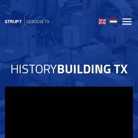
HISTORY
BUILDING TX