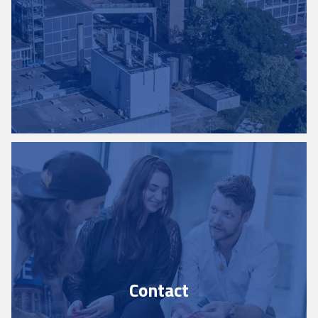
Contact