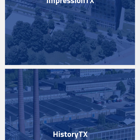
Impression
TX
History
TX