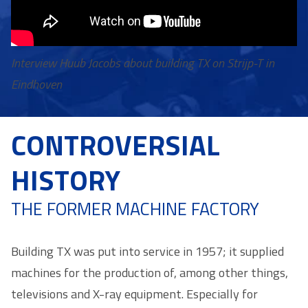
Interview Huub Jacobs about building TX on Strijp-T in
Eindhoven
CONTROVERSIAL
HISTORY
THE FORMER MACHINE FACTORY
Building TX was put into service in 1957; it supplied
machines for the production of, among other things,
televisions and X-ray equipment. Especially for