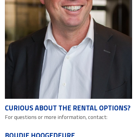
CURIOUS ABOUT THE RENTAL OPTIONS?
For questions or more information, contact:
BOUDIE HOOGEDEURE