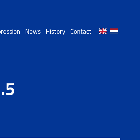
ression
News
History
Contact
.5