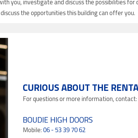
ith you, investigate and discuss the possibilities fo
discuss the opportunities this building can offer you.
CURIOUS ABOUT THE RENTA
For questions or more information, contact:
BOUDIE HIGH DOORS
Mobile:
06 - 53 39 70 62