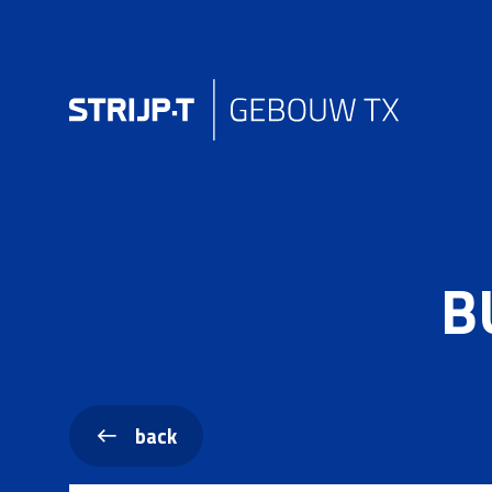
B
back