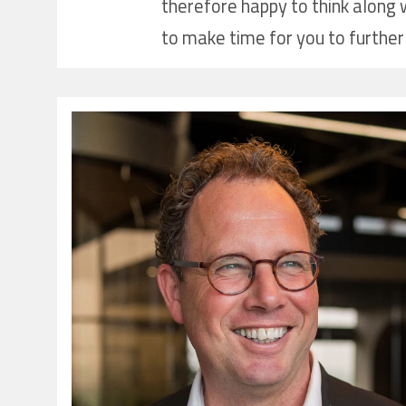
therefore happy to think along w
to make time for you to further 