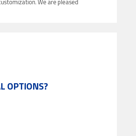
r customization. We are pleased
L OPTIONS?