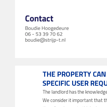
THE PROPERTY CAN 
SPECIFIC USER REQ
The landlord has the knowledge a
We consider it important that th