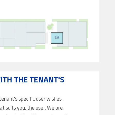
ITH THE TENANT'S
enant's specific user wishes.
at suits you, the user. We are