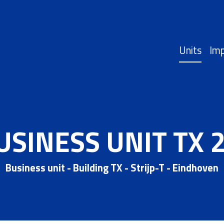
Units
Imp
USINESS UNIT TX 2
Business unit - Building TX - Strijp-T - Eindhoven