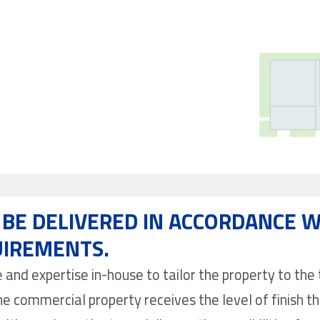
BE DELIVERED IN ACCORDANCE W
UIREMENTS.
nd expertise in-house to tailor the property to the t
e commercial property receives the level of finish th