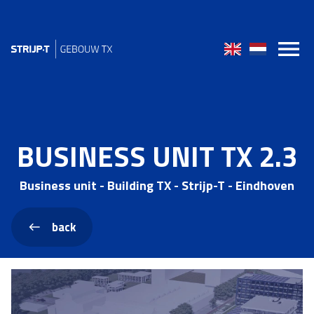
BUSINESS UNIT TX 2.3
Business unit - Building TX - Strijp-T - Eindhoven
back