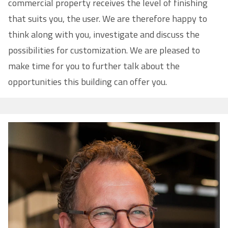
commercial property receives the level of finishing
that suits you, the user. We are therefore happy to
think along with you, investigate and discuss the
possibilities for customization. We are pleased to
make time for you to further talk about the
opportunities this building can offer you.