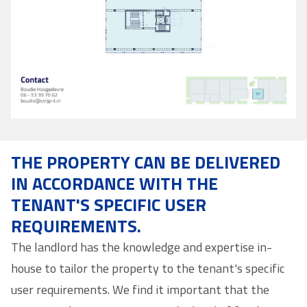
THE PROPERTY CAN BE DELIVERED
IN ACCORDANCE WITH THE
TENANT'S SPECIFIC USER
REQUIREMENTS.
The landlord has the knowledge and expertise in-
house to tailor the property to the tenant's specific
user requirements. We find it important that the