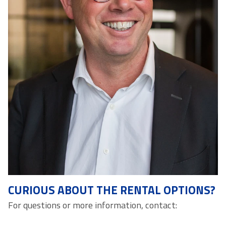
CURIOUS ABOUT THE RENTAL OPTIONS?
For questions or more information, contact: